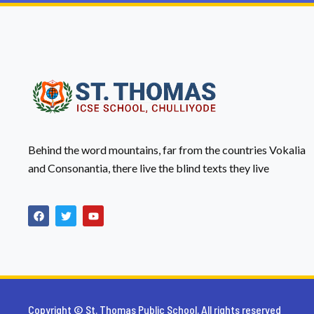
Behind the word mountains, far from the countries Vokalia
and Consonantia, there live the blind texts they live
Copyright © St. Thomas Public School. All rights reserved