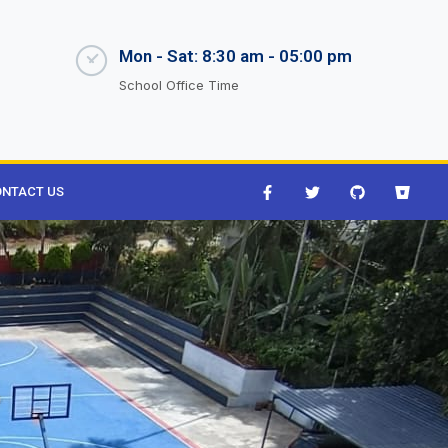
Mon - Sat: 8:30 am - 05:00 pm
School Office Time
NTACT US