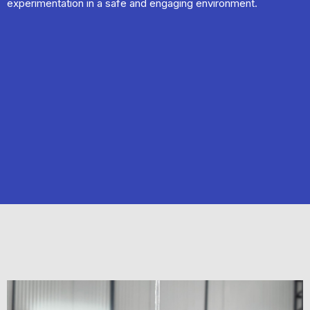
experimentation in a safe and engaging environment.