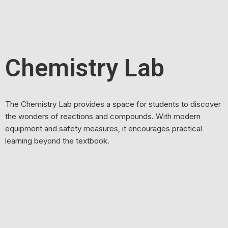
Chemistry Lab
The Chemistry Lab provides a space for students to discover
the wonders of reactions and compounds. With modern
equipment and safety measures, it encourages practical
learning beyond the textbook.