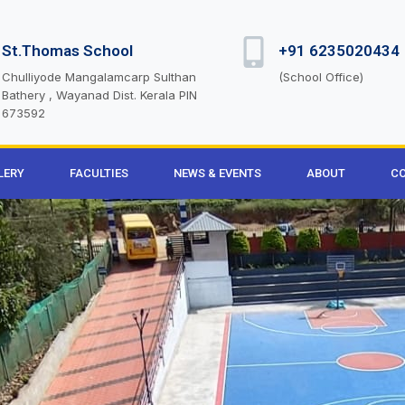
St.Thomas School
+91 6235020434
Chulliyode Mangalamcarp Sulthan
(School Office)
Bathery , Wayanad Dist. Kerala PIN
673592
LERY
FACULTIES
NEWS & EVENTS
ABOUT
CO