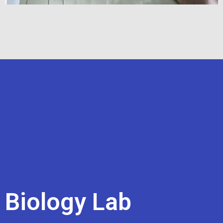
Biology Lab