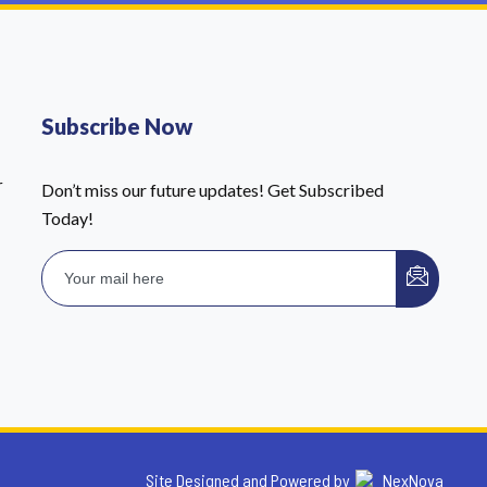
Subscribe Now
r
Don’t miss our future updates! Get Subscribed
Today!
Site Designed and Powered by
NexNova