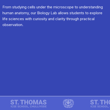
From studying cells under the microscope to understanding
human anatomy, our Biology Lab allows students to explore
life sciences with curiosity and clarity through practical
observation.