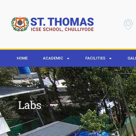
HOME
ACADEMIC
FACILITIES
GAL
Labs