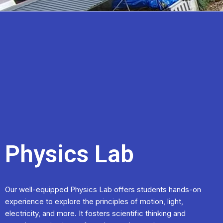
Physics Lab
Our well-equipped Physics Lab offers students hands-on
experience to explore the principles of motion, light,
electricity, and more. It fosters scientific thinking and