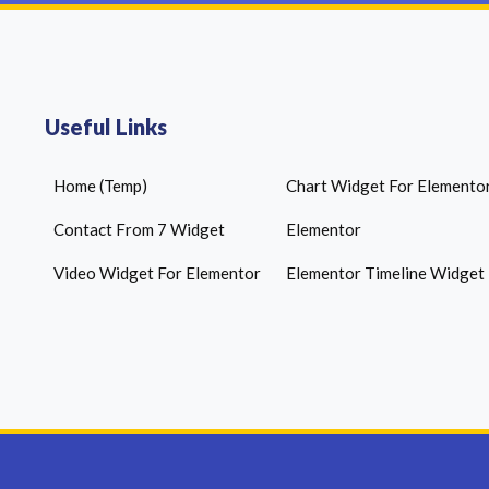
Useful Links
Home (Temp)
Chart Widget For Elemento
Contact From 7 Widget
Elementor
Video Widget For Elementor
Elementor Timeline Widget