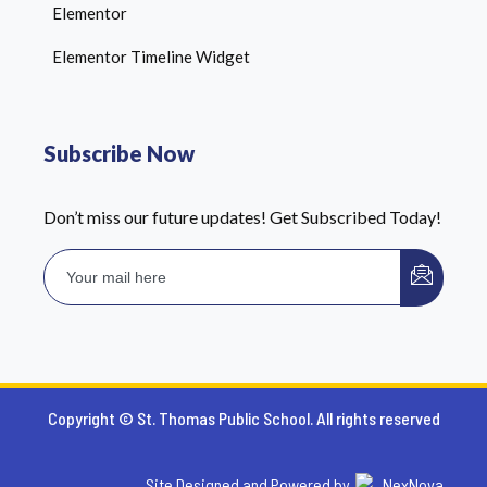
Elementor
Elementor Timeline Widget
Subscribe Now
Don’t miss our future updates! Get Subscribed Today!
Copyright © St. Thomas Public School. All rights reserved
Site Designed and Powered by
NexNova