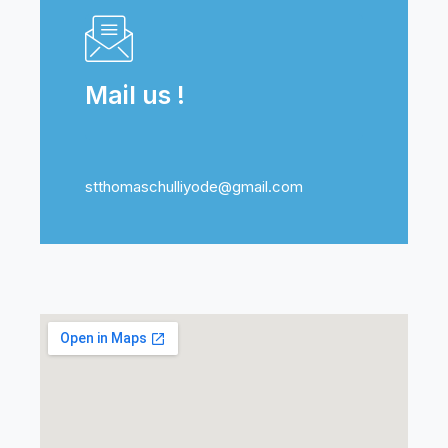
Mail us !
stthomaschulliyode@gmail.com