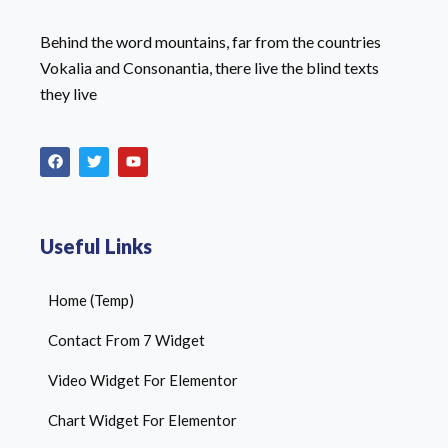
Behind the word mountains, far from the countries
Vokalia and Consonantia, there live the blind texts
they live
Useful Links
Home (Temp)
Contact From 7 Widget
Video Widget For Elementor
Chart Widget For Elementor