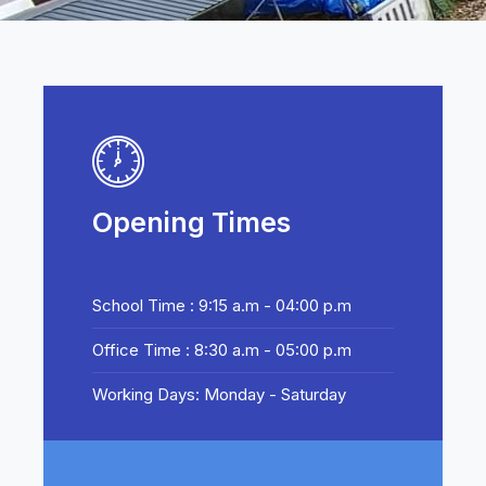
Opening Times
School Time : 9:15 a.m - 04:00 p.m
Office Time : 8:30 a.m - 05:00 p.m
Working Days: Monday - Saturday