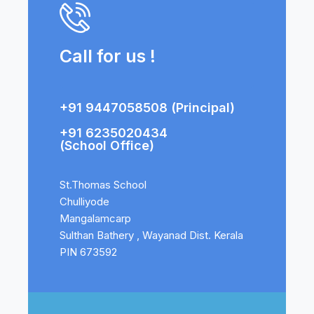
Call for us !
+91 9447058508 (Principal)
+91 6235020434
(School Office)
St.Thomas School
Chulliyode
Mangalamcarp
Sulthan Bathery , Wayanad Dist. Kerala
PIN 673592