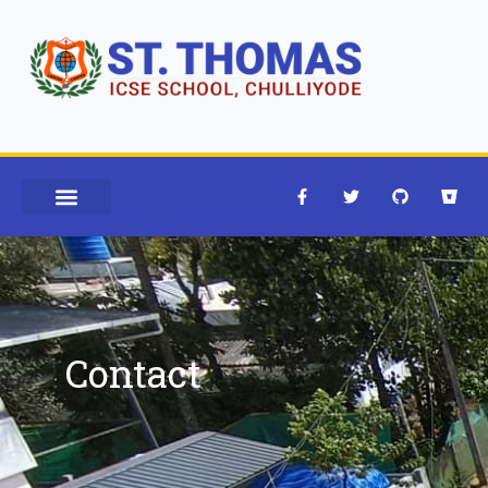
Contact